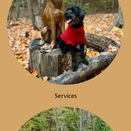
Services