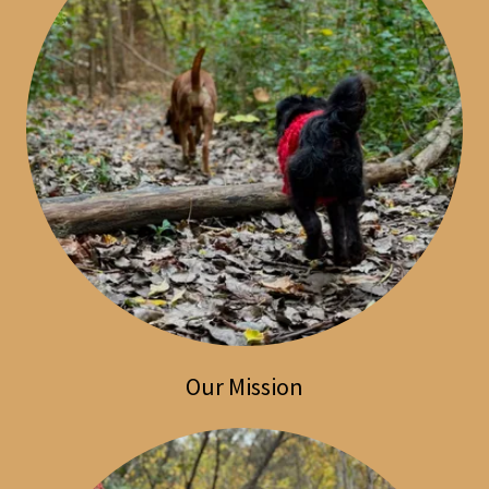
Our Mission