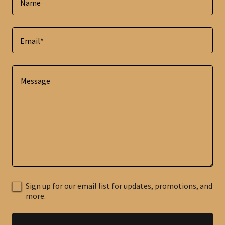
Name
Email*
Sign up for our email list for updates, promotions, and
more.