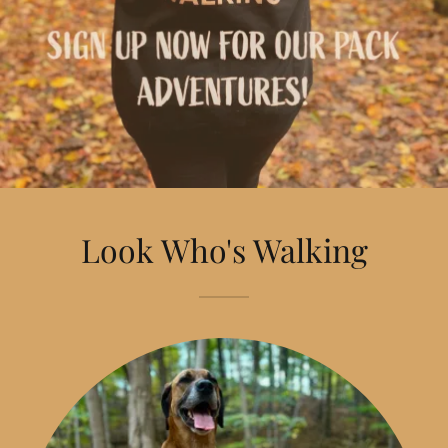
Look Who's Walking