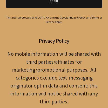
SEND
This site is protected by reCAPTCHA and the Google
Privacy Policy
and
Terms of
Service
apply.
Privacy Policy
No mobile information will be shared with
third parties/affiliates for
marketing/promotional purposes. All
categories exclude text messaging
originator opt-in data and consent; this
information will not be shared with any
third parties.