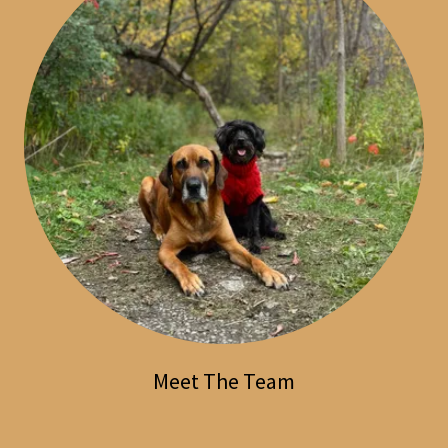
Meet The Team