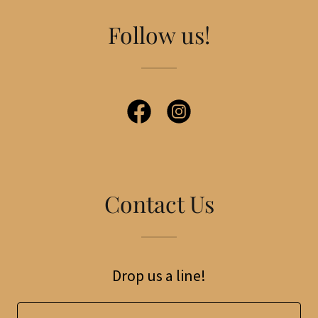
Follow us!
Contact Us
Drop us a line!