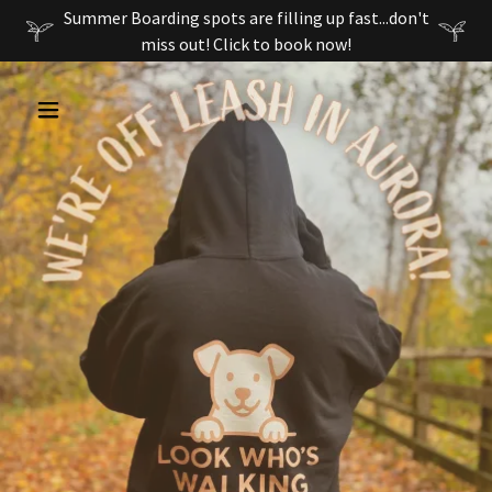
Summer Boarding spots are filling up fast...don't
miss out! Click to book now!