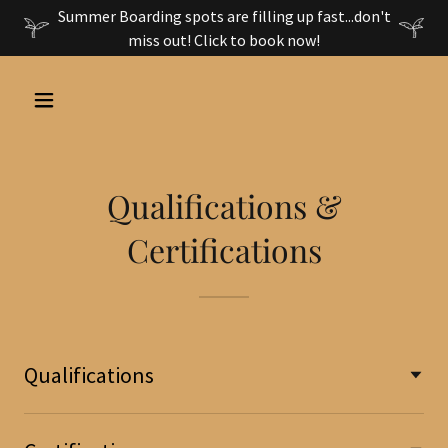
Summer Boarding spots are filling up fast...don't
miss out! Click to book now!
Qualifications &
Certifications
Qualifications