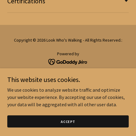
Certifications
Copyright © 2026 Look Who's Walking - All Rights Reserved.:
Powered by
This website uses cookies.
We use cookies to analyze website traffic and optimize
your website experience. By accepting our use of cookies,
your data will be aggregated with all other user data.
ACCEPT